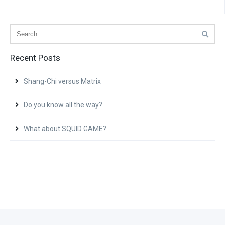
Recent Posts
Shang-Chi versus Matrix
Do you know all the way?
What about SQUID GAME?