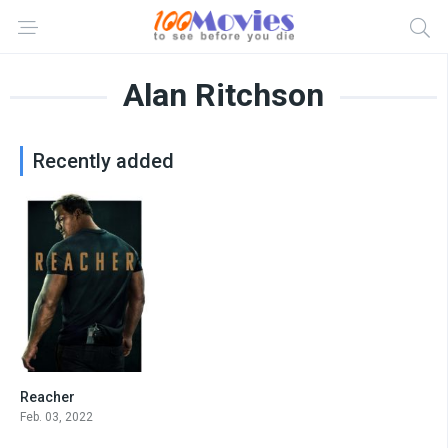
Alan Ritchson
Recently added
Reacher
8.4
Feb. 03, 2022