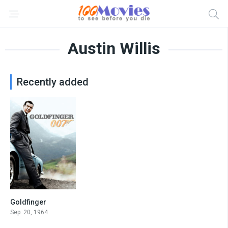
Austin Willis
Recently added
Goldfinger
7.7
Sep. 20, 1964