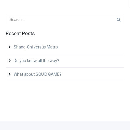
Recent Posts
Shang-Chi versus Matrix
Do you know all the way?
What about SQUID GAME?