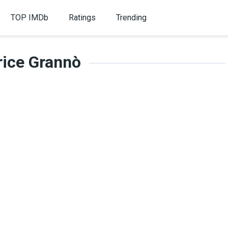
TOP IMDb
Ratings
Trending
rice Grannò