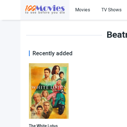
Movies
TV Shows
Beat
Recently added
The White Lotus
7.607