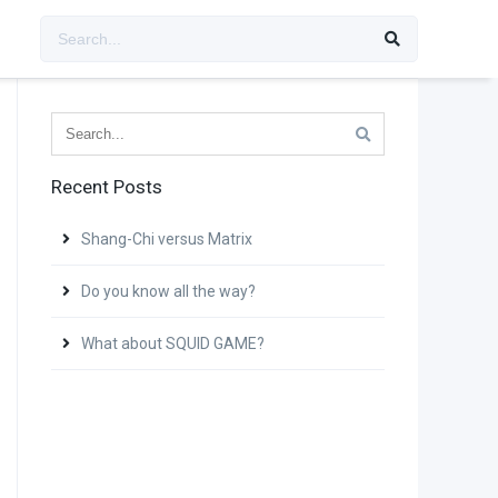
Recent Posts
Shang-Chi versus Matrix
Do you know all the way?
What about SQUID GAME?