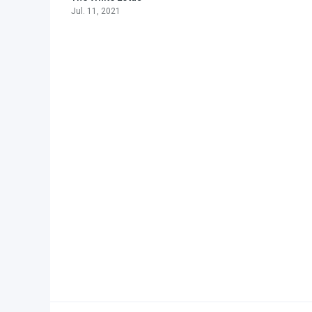
Jul. 11, 2021