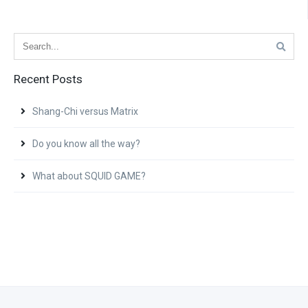
Recent Posts
Shang-Chi versus Matrix
Do you know all the way?
What about SQUID GAME?