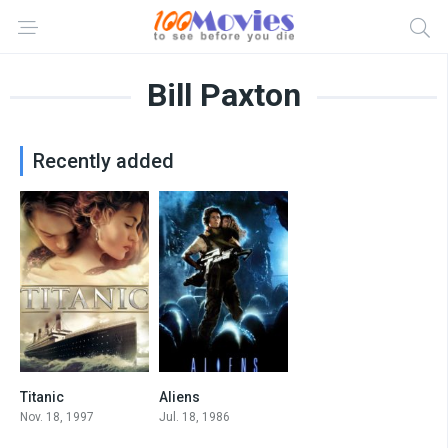
Bill Paxton
Recently added
Titanic
Aliens
7.8
8.3
Nov. 18, 1997
Jul. 18, 1986