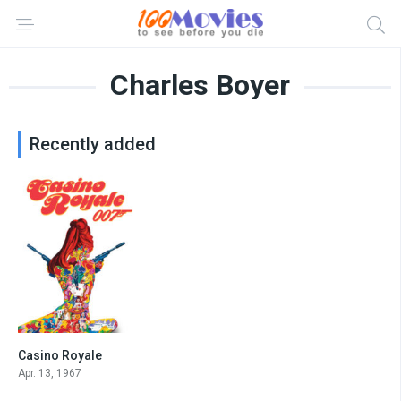
Charles Boyer
Recently added
Casino Royale
5.1
Apr. 13, 1967