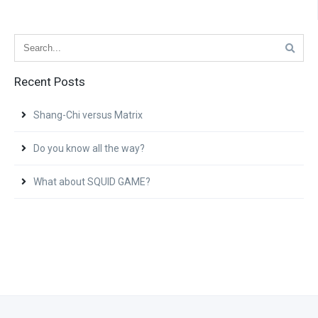
Recent Posts
Shang-Chi versus Matrix
Do you know all the way?
What about SQUID GAME?