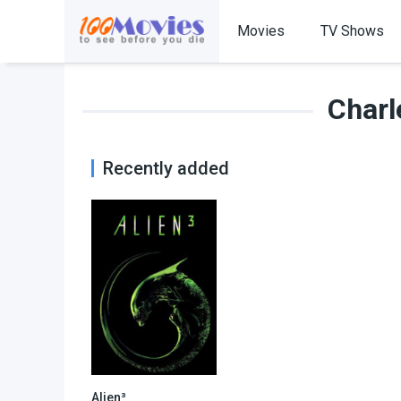
Movies
TV Shows
Charl
Recently added
Alien³
6.5