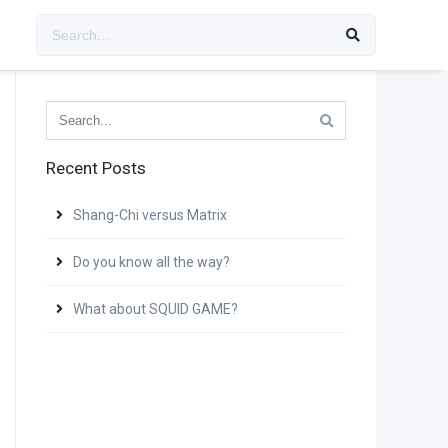
Recent Posts
Shang-Chi versus Matrix
Do you know all the way?
What about SQUID GAME?