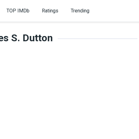
TOP IMDb
Ratings
Trending
es S. Dutton