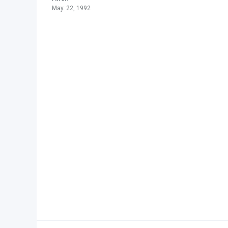
May. 22, 1992