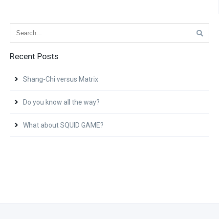
Recent Posts
Shang-Chi versus Matrix
Do you know all the way?
What about SQUID GAME?