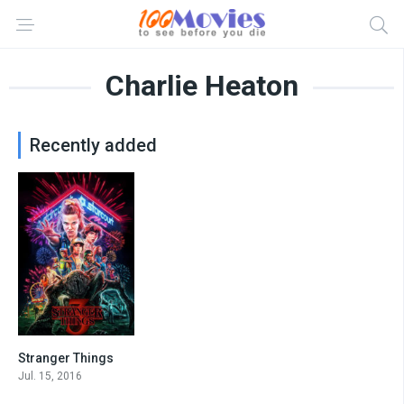
Charlie Heaton
Recently added
Stranger Things
8.6
Jul. 15, 2016