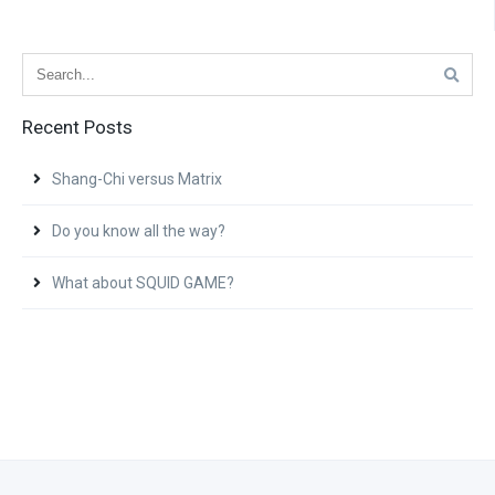
Recent Posts
Shang-Chi versus Matrix
Do you know all the way?
What about SQUID GAME?