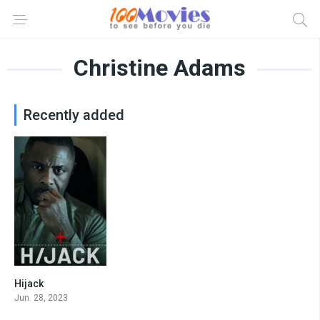
Christine Adams
Recently added
Hijack
8.5
Jun. 28, 2023