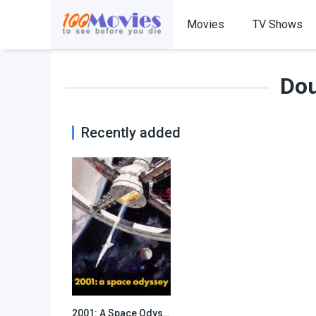
Movies
TV Shows
Dou
Recently added
2001: A Space Odyssey
8.3