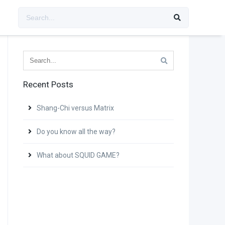
Recent Posts
Shang-Chi versus Matrix
Do you know all the way?
What about SQUID GAME?