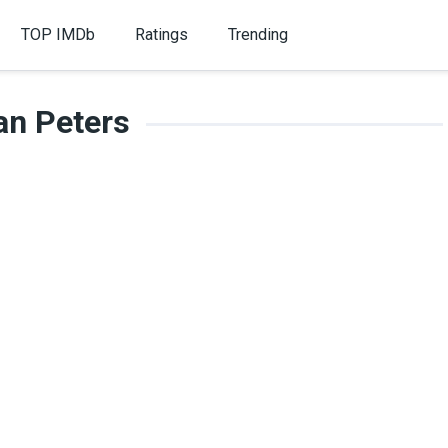
TOP IMDb
Ratings
Trending
an Peters