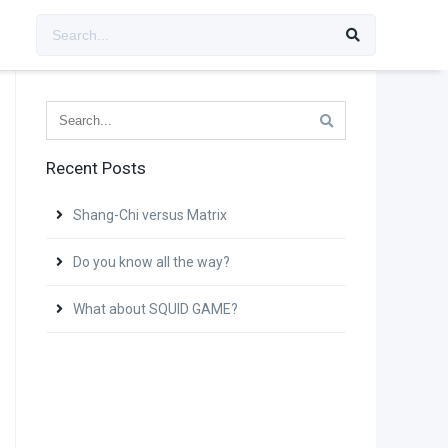
Recent Posts
Shang-Chi versus Matrix
Do you know all the way?
What about SQUID GAME?