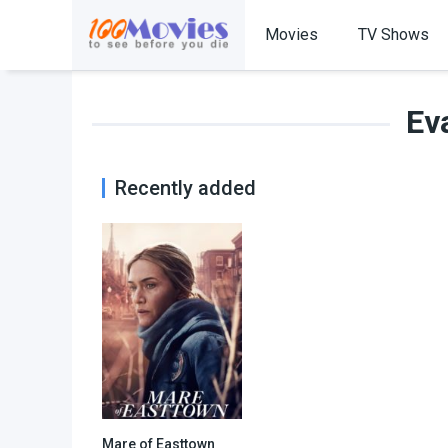
Movies
TV Shows
Ev
Recently added
Mare of Easttown
8.3