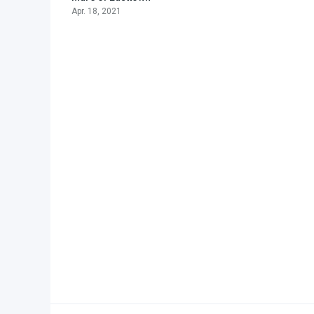
Apr. 18, 2021