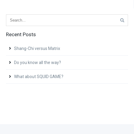
Recent Posts
Shang-Chi versus Matrix
Do you know all the way?
What about SQUID GAME?