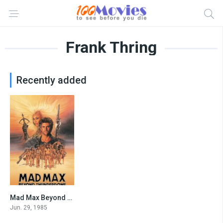
Frank Thring
Recently added
Mad Max Beyond Thunderdome
6.3
Jun. 29, 1985