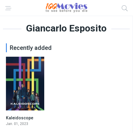
Giancarlo Esposito
Recently added
Kaleidoscope
7.397
Jan. 01, 2023