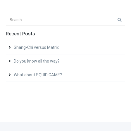
Recent Posts
Shang-Chi versus Matrix
Do you know all the way?
What about SQUID GAME?