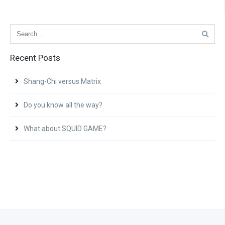
Recent Posts
Shang-Chi versus Matrix
Do you know all the way?
What about SQUID GAME?