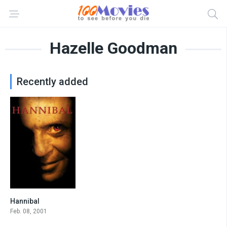
Hazelle Goodman
Recently added
Hannibal
6.8
Feb. 08, 2001