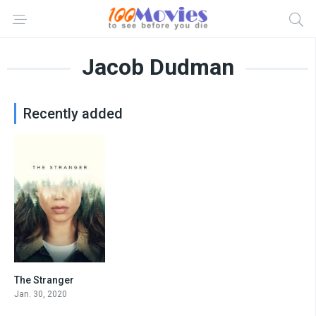
Jacob Dudman
Recently added
The Stranger
7.6
Jan. 30, 2020