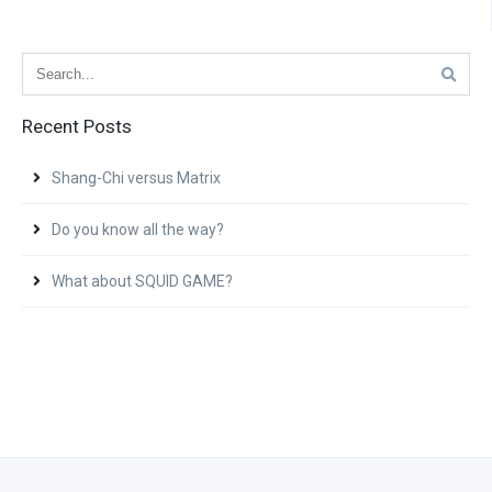
Recent Posts
Shang-Chi versus Matrix
Do you know all the way?
What about SQUID GAME?