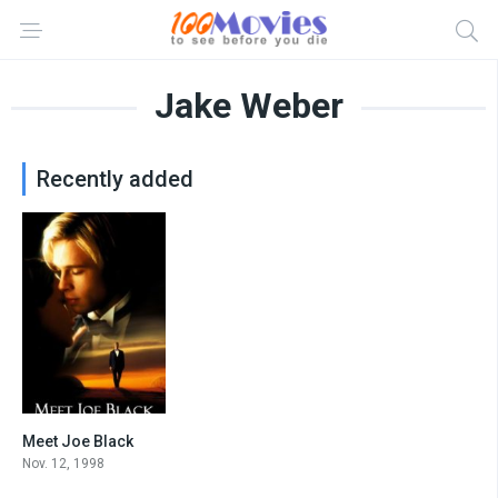
Jake Weber
Recently added
Meet Joe Black
7.2
Nov. 12, 1998