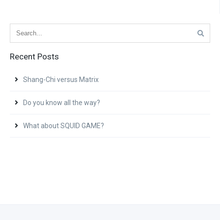
Recent Posts
Shang-Chi versus Matrix
Do you know all the way?
What about SQUID GAME?