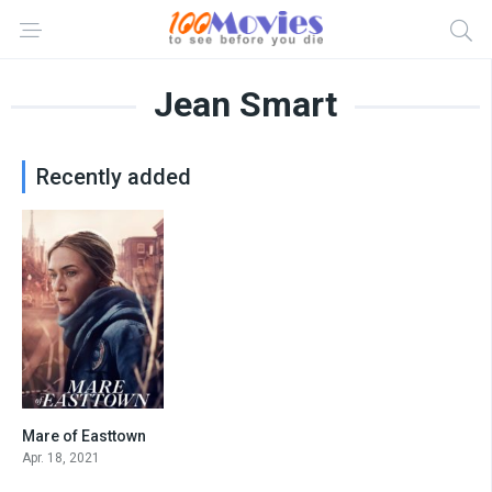
Jean Smart
Recently added
Mare of Easttown
8.3
Apr. 18, 2021