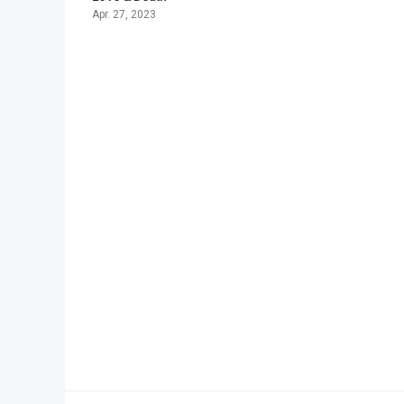
Apr. 27, 2023