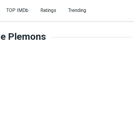
TOP IMDb
Ratings
Trending
se Plemons