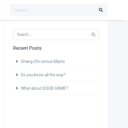
Recent Posts
Shang-Chi versus Matrix
Do you know all the way?
What about SQUID GAME?