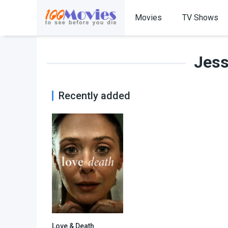
Movies
TV Shows
Jes
Recently added
Love & Death
8.81