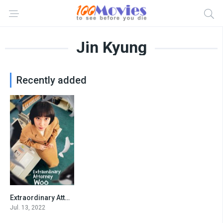
Jin Kyung
Recently added
Extraordinary Attorney Woo
8.157
Jul. 13, 2022