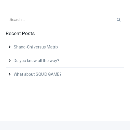
Recent Posts
Shang-Chi versus Matrix
Do you know all the way?
What about SQUID GAME?