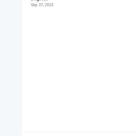
Sep. 27, 2023