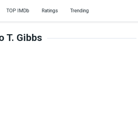
TOP IMDb
Ratings
Trending
o T. Gibbs