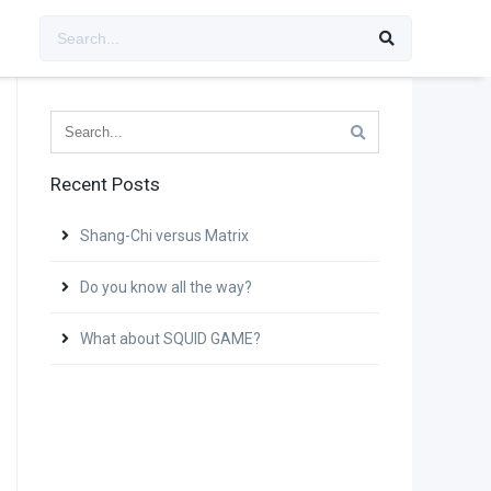
Recent Posts
Shang-Chi versus Matrix
Do you know all the way?
What about SQUID GAME?