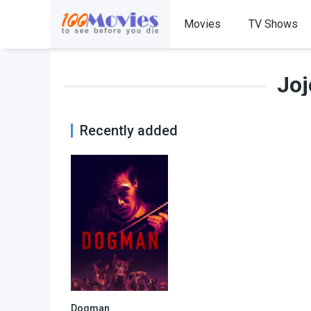
Movies
TV Shows
Joj
Recently added
Dogman
6.7