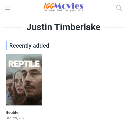
Justin Timberlake
Recently added
Reptile
7
Sep. 29, 2023