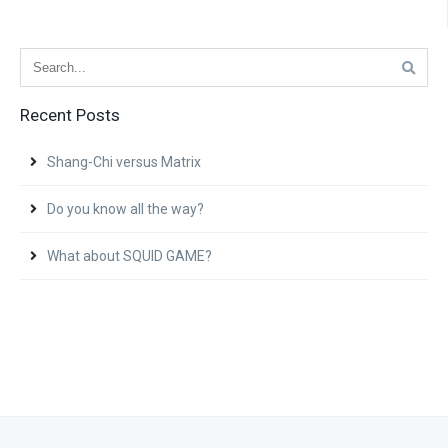
Recent Posts
Shang-Chi versus Matrix
Do you know all the way?
What about SQUID GAME?