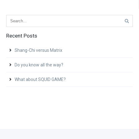
Recent Posts
Shang-Chi versus Matrix
Do you know all the way?
What about SQUID GAME?