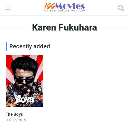
Karen Fukuhara
Recently added
The Boys
8.475
Jul. 25, 2019