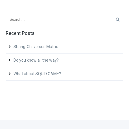
Recent Posts
Shang-Chi versus Matrix
Do you know all the way?
What about SQUID GAME?