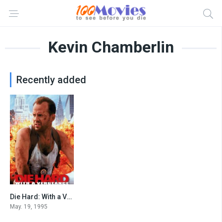
Kevin Chamberlin
Recently added
Die Hard: With a Vengeance
7.6
May. 19, 1995