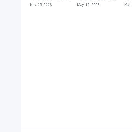
Nov. 05, 2003
May. 15, 2003
Mar.