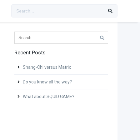
Recent Posts
Shang-Chi versus Matrix
Do you know all the way?
What about SQUID GAME?