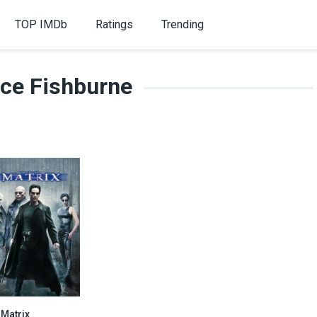
TOP IMDb
Ratings
Trending
ce Fishburne
 Matrix
8.7