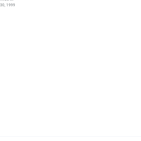
 30, 1999