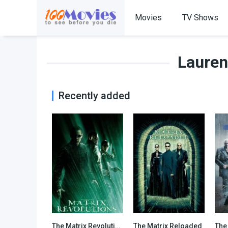
Movies
TV Shows
Lauren
Recently added
The Matrix Revolutions
The Matrix Reloaded
The
6.8
7.2