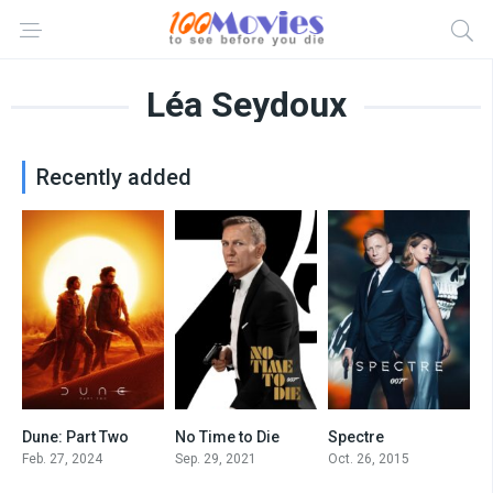
Léa Seydoux
Recently added
Dune: Part Two
No Time to Die
Spectre
8.8
7.5
6.8
Feb. 27, 2024
Sep. 29, 2021
Oct. 26, 2015