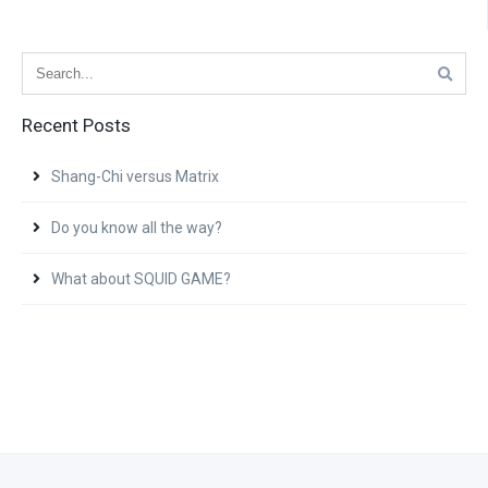
Recent Posts
Shang-Chi versus Matrix
Do you know all the way?
What about SQUID GAME?