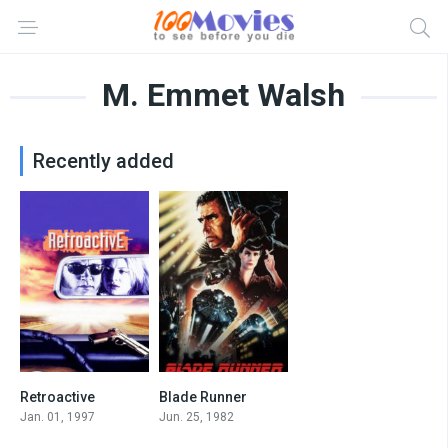
M. Emmet Walsh
Recently added
Retroactive
Blade Runner
6.2
8.1
Jan. 01, 1997
Jun. 25, 1982