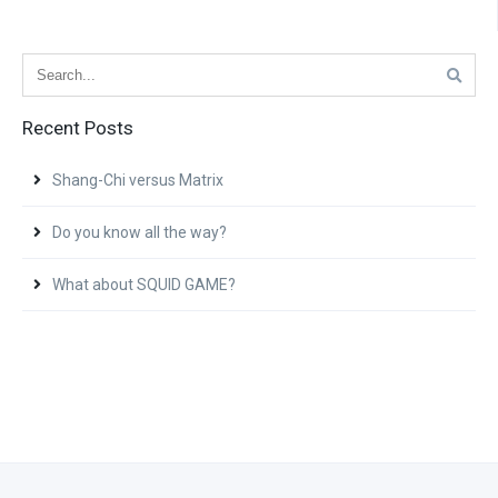
Recent Posts
Shang-Chi versus Matrix
Do you know all the way?
What about SQUID GAME?