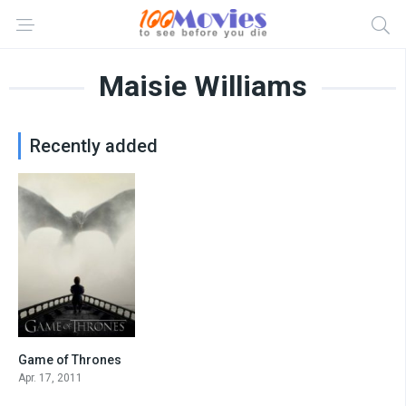
Maisie Williams
Recently added
Game of Thrones
8.4
Apr. 17, 2011