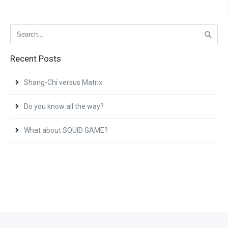
Recent Posts
Shang-Chi versus Matrix
Do you know all the way?
What about SQUID GAME?