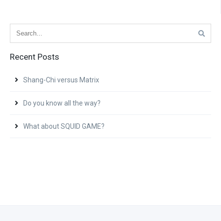
Recent Posts
Shang-Chi versus Matrix
Do you know all the way?
What about SQUID GAME?