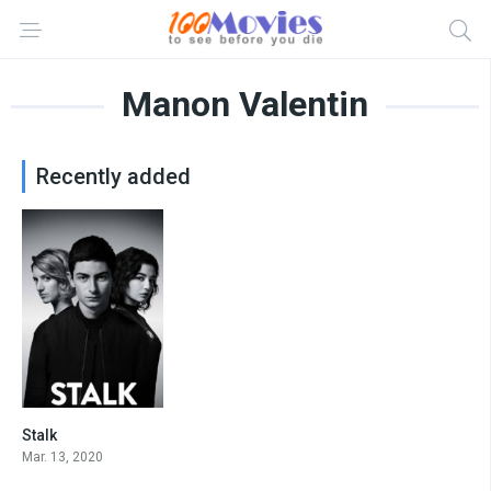
Manon Valentin
Recently added
Stalk
7.843
Mar. 13, 2020