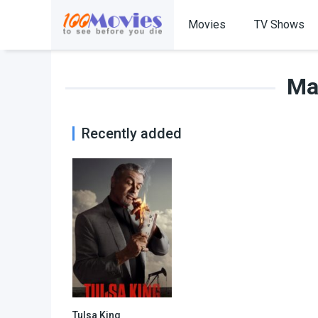
Movies
TV Shows
Mar
Recently added
Tulsa King
8.576