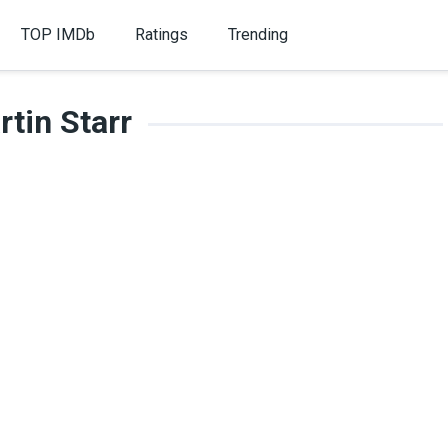
TOP IMDb
Ratings
Trending
tin Starr