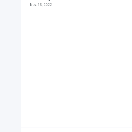
Nov. 13, 2022