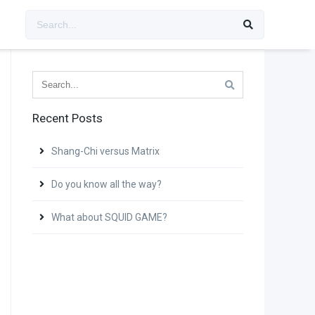
Recent Posts
Shang-Chi versus Matrix
Do you know all the way?
What about SQUID GAME?