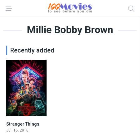
Millie Bobby Brown
Recently added
Stranger Things
8.6
Jul. 15, 2016