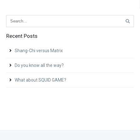
Recent Posts
Shang-Chi versus Matrix
Do you know all the way?
What about SQUID GAME?