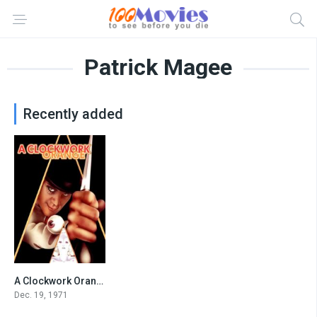
Patrick Magee
Recently added
A Clockwork Orange
8.3
Dec. 19, 1971