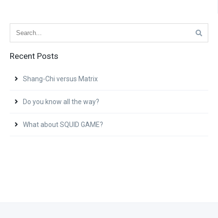
Recent Posts
Shang-Chi versus Matrix
Do you know all the way?
What about SQUID GAME?