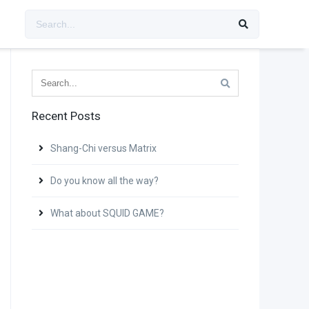
Recent Posts
Shang-Chi versus Matrix
Do you know all the way?
What about SQUID GAME?