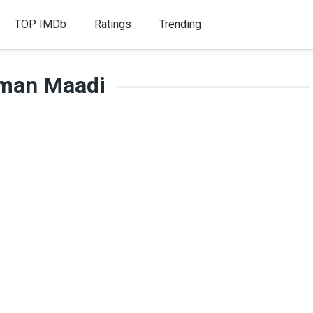
TOP IMDb
Ratings
Trending
man Maadi