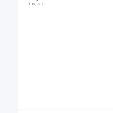
Jul. 10, 2016