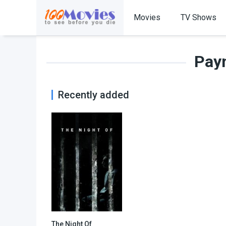
Movies
TV Shows
Pay
Recently added
The Night Of
7.9