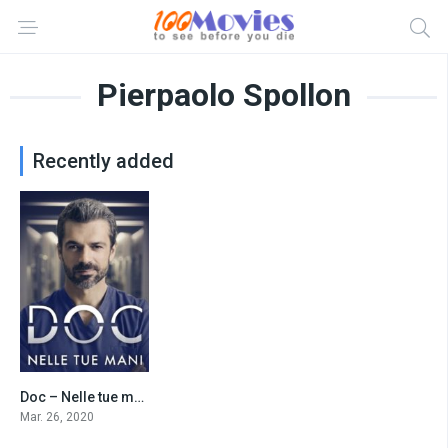
Pierpaolo Spollon
Recently added
Doc – Nelle tue mani
7.9
Mar. 26, 2020