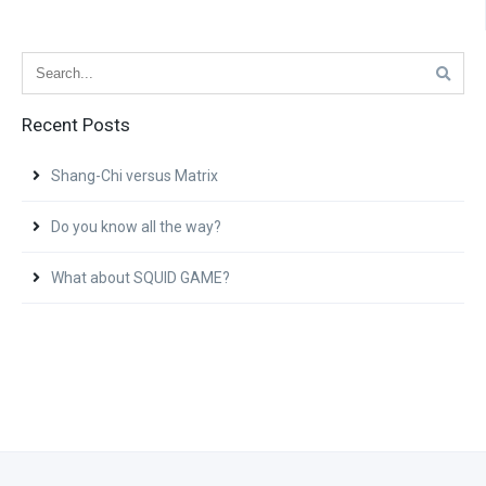
Recent Posts
Shang-Chi versus Matrix
Do you know all the way?
What about SQUID GAME?