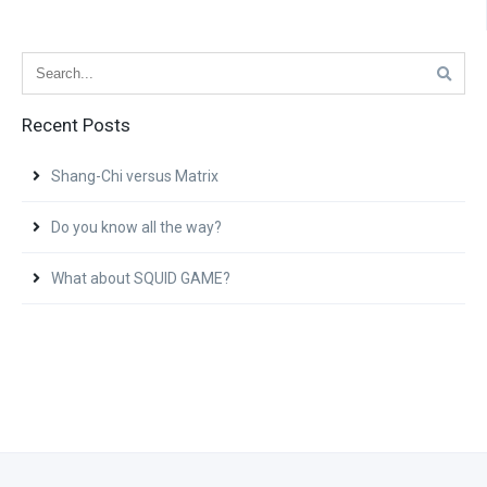
Recent Posts
Shang-Chi versus Matrix
Do you know all the way?
What about SQUID GAME?