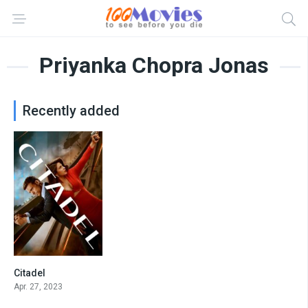
Priyanka Chopra Jonas
Recently added
Citadel
8.317
Apr. 27, 2023