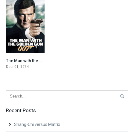
The Man with the Golden Gun
6.7
Dec. 01, 1974
Recent Posts
Shang-Chi versus Matrix