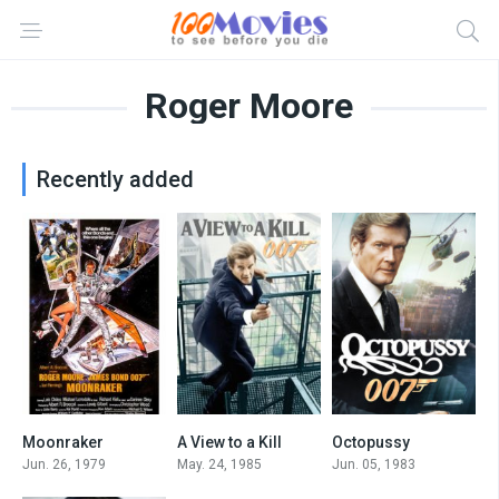
Roger Moore
Recently added
Moonraker
A View to a Kill
Octopussy
6.3
6.3
6.5
Jun. 26, 1979
May. 24, 1985
Jun. 05, 1983