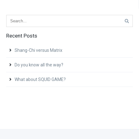
Recent Posts
Shang-Chi versus Matrix
Do you know all the way?
What about SQUID GAME?