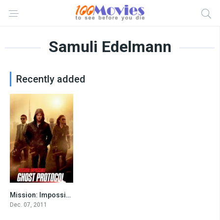
Samuli Edelmann
Recently added
Mission: Impossible – Ghost Protocol
7.4
Dec. 07, 2011