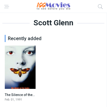
Scott Glenn
Recently added
The Silence of the Lambs
8.6
Feb. 01, 1991