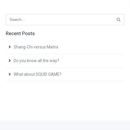
Recent Posts
Shang-Chi versus Matrix
Do you know all the way?
What about SQUID GAME?