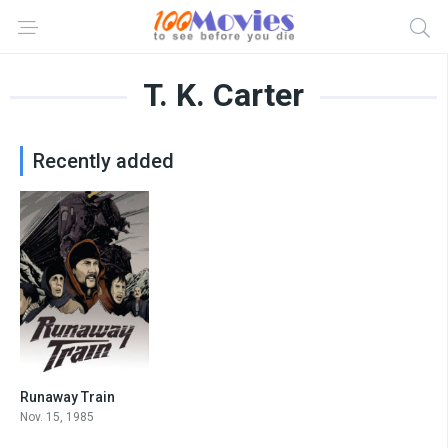
T. K. Carter
Recently added
Runaway Train
7.2
Nov. 15, 1985