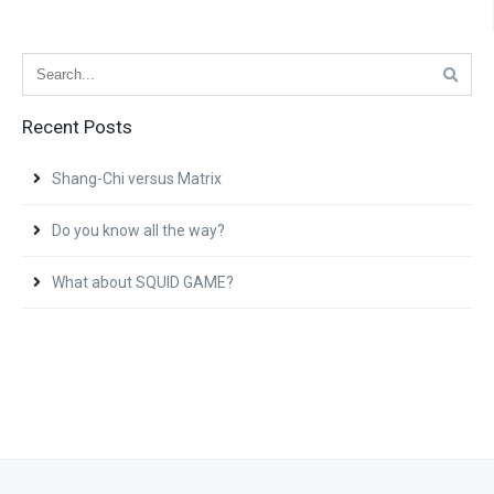
Recent Posts
Shang-Chi versus Matrix
Do you know all the way?
What about SQUID GAME?