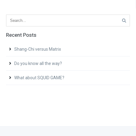
Recent Posts
Shang-Chi versus Matrix
Do you know all the way?
What about SQUID GAME?