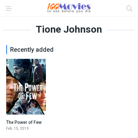
Tione Johnson
Recently added
The Power of Few
5.2
Feb. 15, 2013