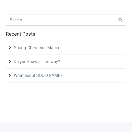
Recent Posts
Shang-Chi versus Matrix
Do you know all the way?
What about SQUID GAME?