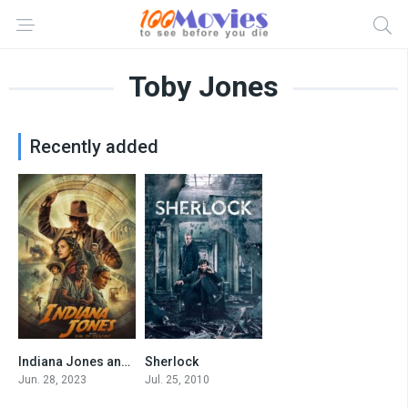
Toby Jones
Recently added
Indiana Jones and the Dial of Destiny
Sherlock
6.8
8.5
Jun. 28, 2023
Jul. 25, 2010