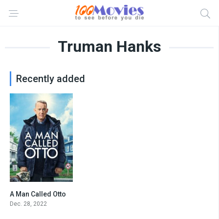
Truman Hanks
Recently added
A Man Called Otto
7.4
Dec. 28, 2022