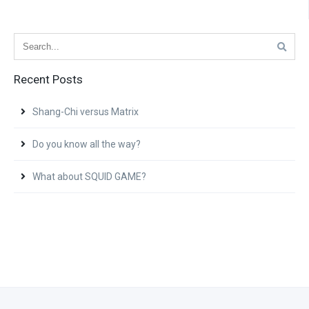
Recent Posts
Shang-Chi versus Matrix
Do you know all the way?
What about SQUID GAME?