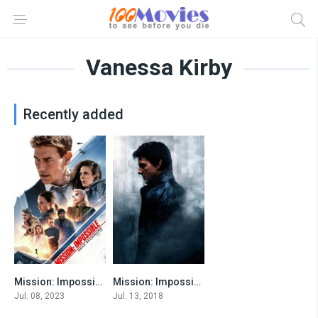
Vanessa Kirby
Recently added
Mission: Impossible – Dead Reckoning Part One
Mission: Impossible VI
8
7.7
Jul. 08, 2023
Jul. 13, 2018