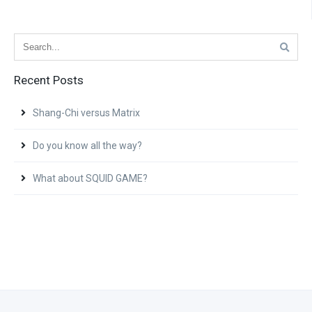
Recent Posts
Shang-Chi versus Matrix
Do you know all the way?
What about SQUID GAME?