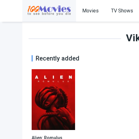
Movies
TV Shows
Vi
Recently added
Alien: Romulus
7.4