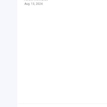
Aug. 13, 2024