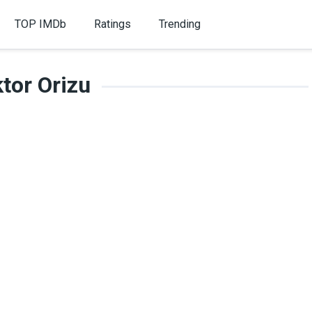
TOP IMDb
Ratings
Trending
ktor Orizu