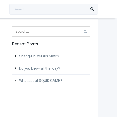
Recent Posts
Shang-Chi versus Matrix
Do you know all the way?
What about SQUID GAME?