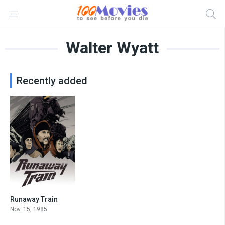
Walter Wyatt
Recently added
Runaway Train
7.2
Nov. 15, 1985