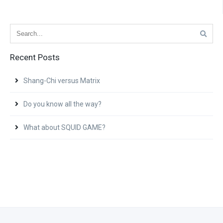
Recent Posts
Shang-Chi versus Matrix
Do you know all the way?
What about SQUID GAME?