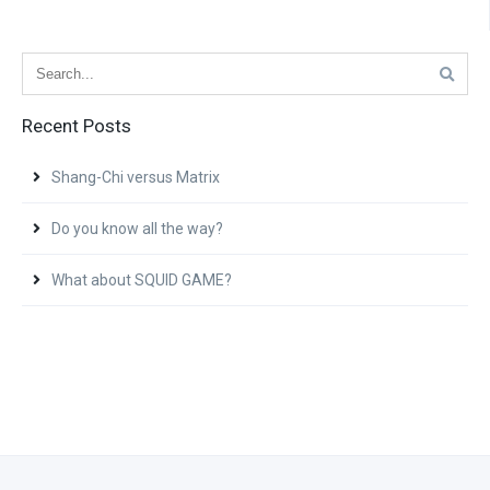
Recent Posts
Shang-Chi versus Matrix
Do you know all the way?
What about SQUID GAME?