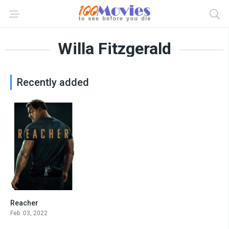
Willa Fitzgerald
Recently added
Reacher
8.4
Feb. 03, 2022