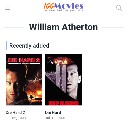
William Atherton
Recently added
Die Hard 2
Die Hard
7.1
8.2
Jul. 02, 1990
Jul. 15, 1988