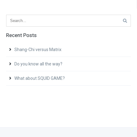
Recent Posts
Shang-Chi versus Matrix
Do you know all the way?
What about SQUID GAME?