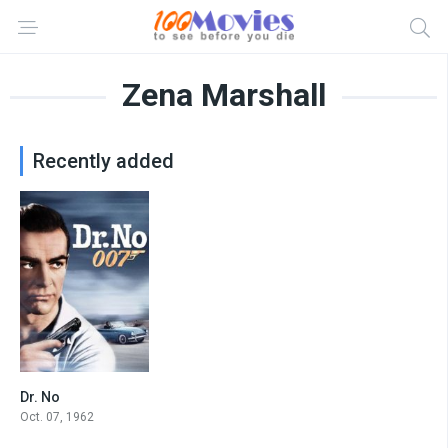
Zena Marshall
Recently added
Dr. No
7.2
Oct. 07, 1962