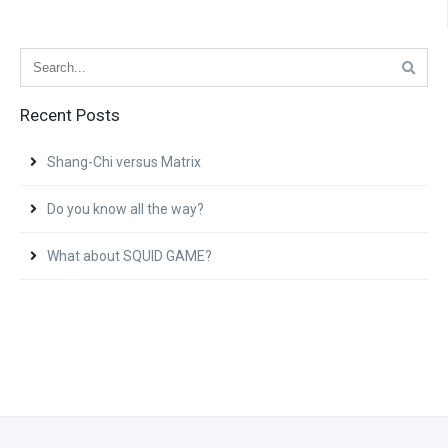
Recent Posts
Shang-Chi versus Matrix
Do you know all the way?
What about SQUID GAME?