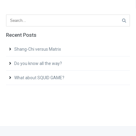
Recent Posts
Shang-Chi versus Matrix
Do you know all the way?
What about SQUID GAME?