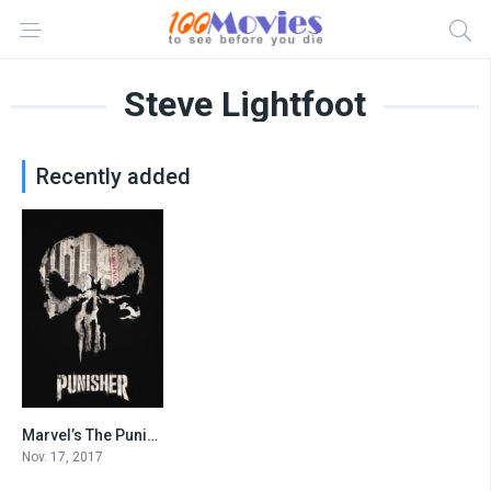
Steve Lightfoot
Recently added
Marvel’s The Punisher
8.1
Nov. 17, 2017