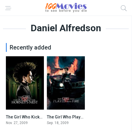
Daniel Alfredson
Recently added
The Girl Who Kicked the Hornet’s Nest
The Girl Who Played with Fire
7.3
7.2
Nov. 27, 2009
Sep. 18, 2009