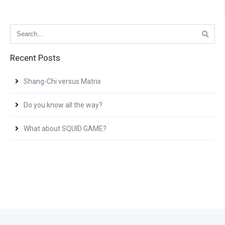
Recent Posts
Shang-Chi versus Matrix
Do you know all the way?
What about SQUID GAME?