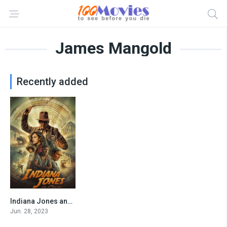
James Mangold
Recently added
Indiana Jones and the Dial of Destiny
6.8
Jun. 28, 2023