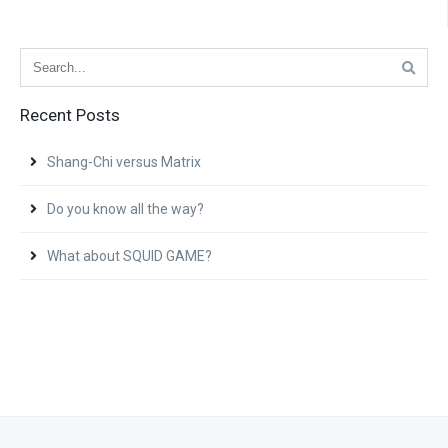
Recent Posts
Shang-Chi versus Matrix
Do you know all the way?
What about SQUID GAME?