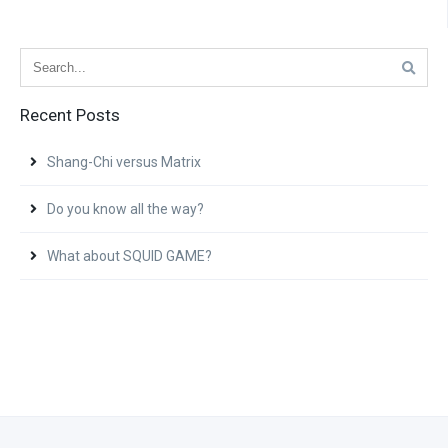
Recent Posts
Shang-Chi versus Matrix
Do you know all the way?
What about SQUID GAME?