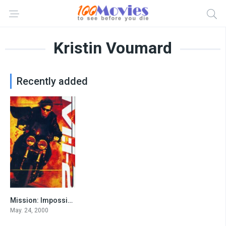
Kristin Voumard
Recently added
Mission: Impossible II
6.1
May. 24, 2000